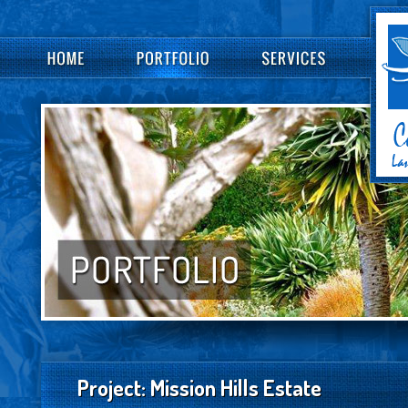
Project: Mission Hills Estate