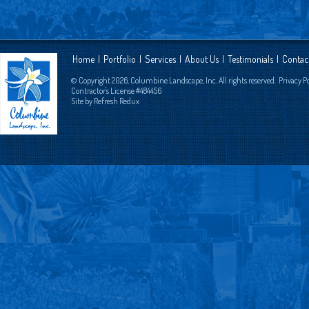
Home
|
Portfolio
|
Services
|
About Us
|
Testimonials
|
Contac
© Copyright 2026, Columbine Landscape, Inc. All rights reserved.
Privacy P
Contractor's License #484456
Site by
Refresh Redux