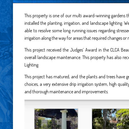
This property is one of our multi award-winning gardens t
installed the planting, irrigation, and landscape lightin
able to resolve some long running issues regarding stress
irrigation along the way for areas that required changes or 
This project received the Judges’ Award in the CLCA Beau
overall landscape maintenance. This property has also re
Lighting.
This project has matured, and the plants and trees have g
choices, a very extensive drip irrigation system, high qualit
and thorough maintenance and improvements.