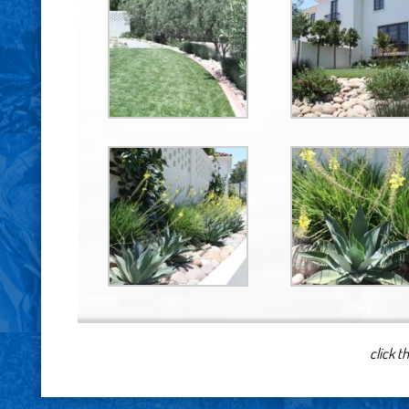
click t